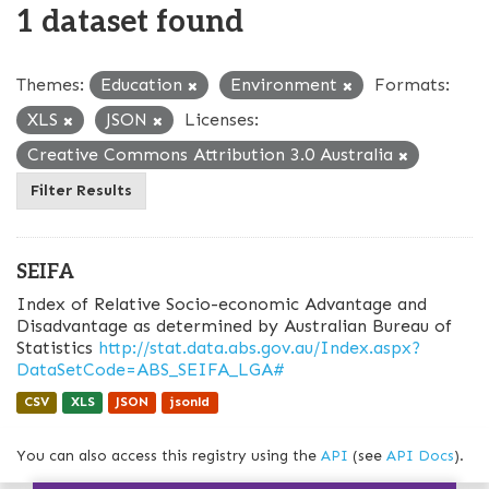
1 dataset found
Themes:
Education
Environment
Formats:
XLS
JSON
Licenses:
Creative Commons Attribution 3.0 Australia
Filter Results
SEIFA
Index of Relative Socio-economic Advantage and
Disadvantage as determined by Australian Bureau of
Statistics
http://stat.data.abs.gov.au/Index.aspx?
DataSetCode=ABS_SEIFA_LGA#
CSV
XLS
JSON
jsonld
You can also access this registry using the
API
(see
API Docs
).