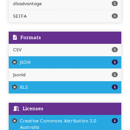
disadvantage
1
SEIFA
1
Formats
CSV
1
JSON
1
jsonld
1
XLS
1
Licenses
Creative Commons Attribution 3.0
1
Australia