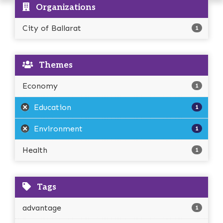
Organizations
City of Ballarat
1
Themes
Economy
1
Education
1
Environment
1
Health
1
Tags
advantage
1