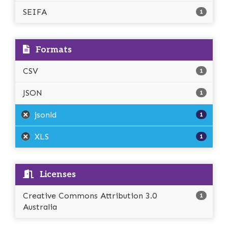
SEIFA
1
Formats
CSV
1
JSON
1
jsonld
1
XLS
1
Licenses
Creative Commons Attribution 3.0
1
Australia