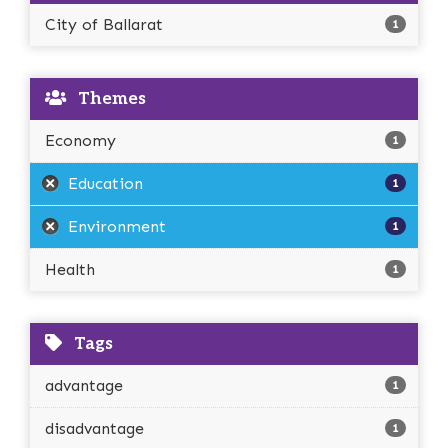
City of Ballarat
1
Themes
Economy
1
Education
1
Environment
1
Health
1
Tags
advantage
1
disadvantage
1