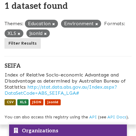
1 dataset found
Themes:
Education
Environment
Formats:
XLS
jsonld
Filter Results
SEIFA
Index of Relative Socio-economic Advantage and
Disadvantage as determined by Australian Bureau of
Statistics
http://stat.data.abs.gov.au/Index.aspx?
DataSetCode=ABS_SEIFA_LGA#
CSV
XLS
JSON
jsonld
You can also access this registry using the
API
(see
API Docs
).
Organizations