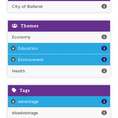
City of Ballarat
1
Themes
Economy
1
Education
1
Environment
1
Health
1
Tags
advantage
1
disadvantage
1