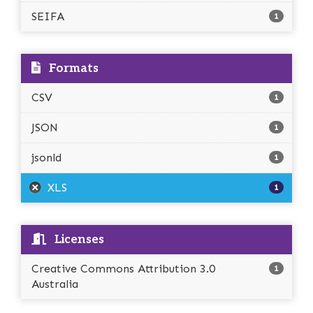
SEIFA
1
Formats
CSV
1
JSON
1
jsonld
1
XLS
1
Licenses
Creative Commons Attribution 3.0
1
Australia