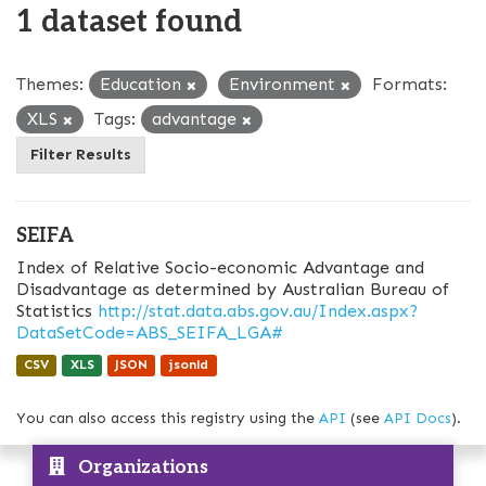
1 dataset found
Themes:
Education
Environment
Formats:
XLS
Tags:
advantage
Filter Results
SEIFA
Index of Relative Socio-economic Advantage and
Disadvantage as determined by Australian Bureau of
Statistics
http://stat.data.abs.gov.au/Index.aspx?
DataSetCode=ABS_SEIFA_LGA#
CSV
XLS
JSON
jsonld
You can also access this registry using the
API
(see
API Docs
).
Organizations