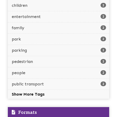
children
2
entertainment
2
family
2
park
2
parking
2
pedestrian
2
people
2
public transport
2
Show More Tags
Formats