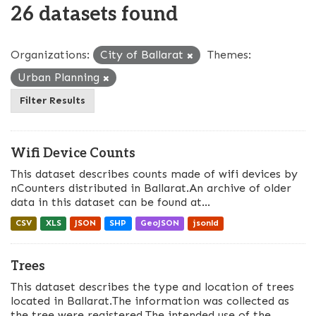
26 datasets found
Organizations:
City of Ballarat
Themes:
Urban Planning
Filter Results
Wifi Device Counts
This dataset describes counts made of wifi devices by
nCounters distributed in Ballarat.An archive of older
data in this dataset can be found at...
CSV
XLS
JSON
SHP
GeoJSON
jsonld
Trees
This dataset describes the type and location of trees
located in Ballarat.The information was collected as
the tree were registered.The intended use of the