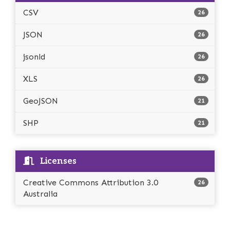
CSV
26
JSON
26
jsonld
26
XLS
26
GeoJSON
21
SHP
21
Licenses
Creative Commons Attribution 3.0
26
Australia