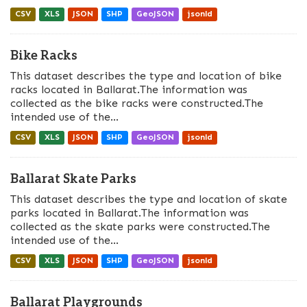
CSV
XLS
JSON
SHP
GeoJSON
jsonld
Bike Racks
This dataset describes the type and location of bike
racks located in Ballarat.The information was
collected as the bike racks were constructed.The
intended use of the...
CSV
XLS
JSON
SHP
GeoJSON
jsonld
Ballarat Skate Parks
This dataset describes the type and location of skate
parks located in Ballarat.The information was
collected as the skate parks were constructed.The
intended use of the...
CSV
XLS
JSON
SHP
GeoJSON
jsonld
Ballarat Playgrounds