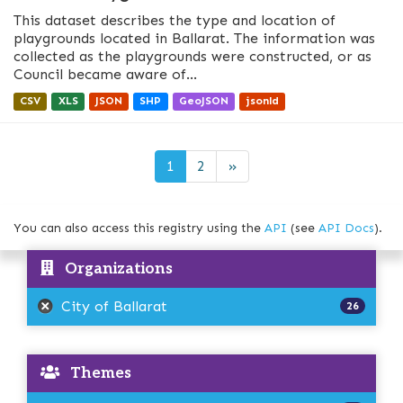
This dataset describes the type and location of
playgrounds located in Ballarat. The information was
collected as the playgrounds were constructed, or as
Council became aware of...
CSV
XLS
JSON
SHP
GeoJSON
jsonld
1
2
»
You can also access this registry using the
API
(see
API Docs
).
Organizations
City of Ballarat
26
Themes