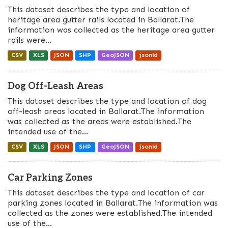
This dataset describes the type and location of
heritage area gutter rails located in Ballarat.The
information was collected as the heritage area gutter
rails were...
CSV
XLS
JSON
SHP
GeoJSON
jsonld
Dog Off-Leash Areas
This dataset describes the type and location of dog
off-leash areas located in Ballarat.The information
was collected as the areas were established.The
intended use of the...
CSV
XLS
JSON
SHP
GeoJSON
jsonld
Car Parking Zones
This dataset describes the type and location of car
parking zones located in Ballarat.The information was
collected as the zones were established.The intended
use of the...