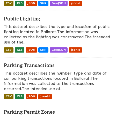
CSV
XLS
JSON
SHP
GeoJSON
jsonld
Public Lighting
This dataset describes the type and location of public
lighting located in Ballarat.The information was
collected as the lighting was constructed.The intended
use of the...
CSV
XLS
JSON
SHP
GeoJSON
jsonld
Parking Transactions
This dataset describes the number, type and date of
car parking transactions located in Ballarat.The
information was collected as the transactions
occurred.The intended use of...
CSV
XLS
JSON
jsonld
Parking Permit Zones