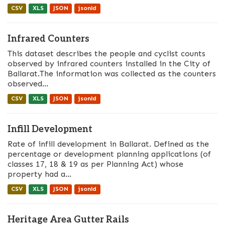
CSV
XLS
JSON
jsonld
Infrared Counters
This dataset describes the people and cyclist counts
observed by infrared counters installed in the City of
Ballarat.The information was collected as the counters
observed...
CSV
XLS
JSON
jsonld
Infill Development
Rate of infill development in Ballarat. Defined as the
percentage or development planning applications (of
classes 17, 18 & 19 as per Planning Act) whose
property had a...
CSV
XLS
JSON
jsonld
Heritage Area Gutter Rails