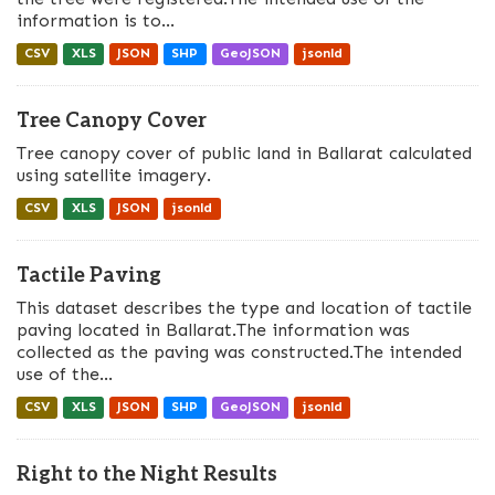
information is to...
CSV
XLS
JSON
SHP
GeoJSON
jsonld
Tree Canopy Cover
Tree canopy cover of public land in Ballarat calculated
using satellite imagery.
CSV
XLS
JSON
jsonld
Tactile Paving
This dataset describes the type and location of tactile
paving located in Ballarat.The information was
collected as the paving was constructed.The intended
use of the...
CSV
XLS
JSON
SHP
GeoJSON
jsonld
Right to the Night Results