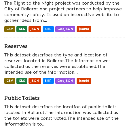
The Right to the Night project was conducted by the
City of Ballarat and project partners to help improve
community safety. It used an interactive website to
gather ideas from...
CSV
XLS
JSON
SHP
GeoJSON
jsonld
Reserves
This dataset describes the type and location of
reserves located in Ballarat.The information was
collected as the reserves were established.The
intended use of the information...
CSV
XLS
JSON
SHP
GeoJSON
jsonld
Public Toilets
This dataset describes the location of public toilets
located in Ballarat.The information was collected as
the toilets were constructed.The intended use of the
information is to...