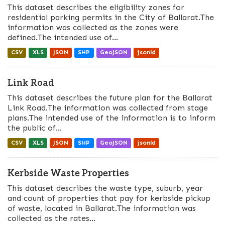
This dataset describes the eligibility zones for
residential parking permits in the City of Ballarat.The
information was collected as the zones were
defined.The intended use of...
CSV
XLS
JSON
SHP
GeoJSON
jsonld
Link Road
This dataset describes the future plan for the Ballarat
Link Road.The information was collected from stage
plans.The intended use of the information is to inform
the public of...
CSV
XLS
JSON
SHP
GeoJSON
jsonld
Kerbside Waste Properties
This dataset describes the waste type, suburb, year
and count of properties that pay for kerbside pickup
of waste, located in Ballarat.The information was
collected as the rates...