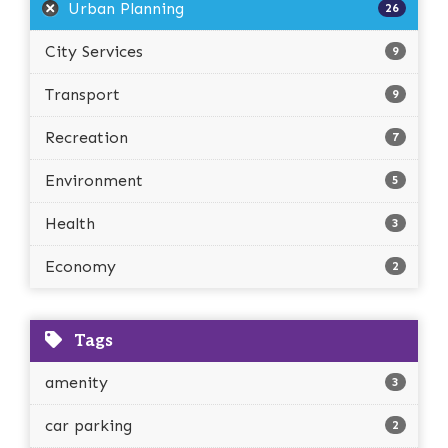
Urban Planning
26
City Services
9
Transport
9
Recreation
7
Environment
5
Health
3
Economy
2
Tags
amenity
3
car parking
2