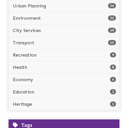
Urban Planning
26
Environment
21
City Services
19
Transport
13
Recreation
9
Health
8
Economy
6
Education
2
Heritage
1
Tags