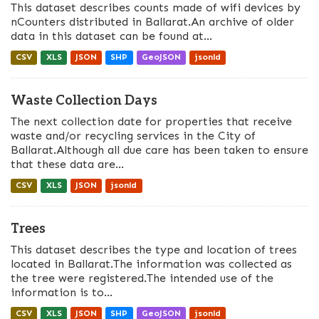
This dataset describes counts made of wifi devices by
nCounters distributed in Ballarat.An archive of older
data in this dataset can be found at...
CSV
XLS
JSON
SHP
GeoJSON
jsonld
Waste Collection Days
The next collection date for properties that receive
waste and/or recycling services in the City of
Ballarat.Although all due care has been taken to ensure
that these data are...
CSV
XLS
JSON
jsonld
Trees
This dataset describes the type and location of trees
located in Ballarat.The information was collected as
the tree were registered.The intended use of the
information is to...
CSV
XLS
JSON
SHP
GeoJSON
jsonld