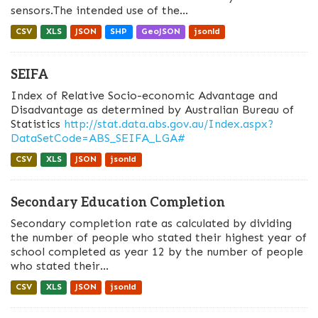
sensors.The intended use of the...
CSV
XLS
JSON
SHP
GeoJSON
jsonld
SEIFA
Index of Relative Socio-economic Advantage and
Disadvantage as determined by Australian Bureau of
Statistics
http://stat.data.abs.gov.au/Index.aspx?
DataSetCode=ABS_SEIFA_LGA#
CSV
XLS
JSON
jsonld
Secondary Education Completion
Secondary completion rate as calculated by dividing
the number of people who stated their highest year of
school completed as year 12 by the number of people
who stated their...
CSV
XLS
JSON
jsonld