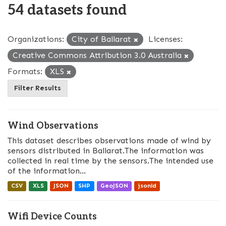
54 datasets found
Organizations:
City of Ballarat
Licenses:
Creative Commons Attribution 3.0 Australia
Formats:
XLS
Filter Results
Wind Observations
This dataset describes observations made of wind by
sensors distributed in Ballarat.The information was
collected in real time by the sensors.The intended use
of the information...
CSV
XLS
JSON
SHP
GeoJSON
jsonld
Wifi Device Counts