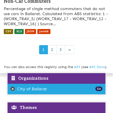
Non-Car Commuters
Percentage of single method commuters that do not
use cars in Ballarat. Calculated from ABS statistics: 1 -
(WORK_TRAV_5/ (WORK_TRAV_17 - WORK_TRAV_12 -
WORK_TRAV_16) ) Source...
CSV
XLS
JSON
jsonld
1
2
3
»
You can also access this registry using the
API
(see
API Docs
).
Organizations
City of Ballarat
54
Themes