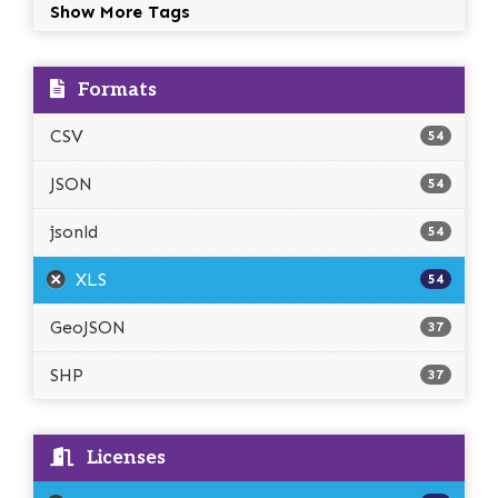
Show More Tags
Formats
CSV
54
JSON
54
jsonld
54
XLS
54
GeoJSON
37
SHP
37
Licenses