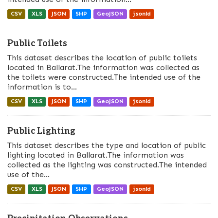
CSV
XLS
JSON
SHP
GeoJSON
jsonld
Public Toilets
This dataset describes the location of public toilets
located in Ballarat.The information was collected as
the toilets were constructed.The intended use of the
information is to...
CSV
XLS
JSON
SHP
GeoJSON
jsonld
Public Lighting
This dataset describes the type and location of public
lighting located in Ballarat.The information was
collected as the lighting was constructed.The intended
use of the...
CSV
XLS
JSON
SHP
GeoJSON
jsonld