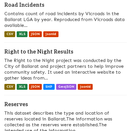
Road Incidents
Contains count of road incidents by Vicroads in the
Ballarat LGA by year. Reproduced from Vicroads data
available...
CSV
XLS
JSON
jsonld
Right to the Night Results
The Right to the Night project was conducted by the
City of Ballarat and project partners to help improve
community safety. It used an interactive website to
gather ideas from...
CSV
XLS
JSON
SHP
GeoJSON
jsonld
Reserves
This dataset describes the type and location of
reserves located in Ballarat.The information was
collected as the reserves were established.The
intended use of the information...