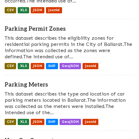
occurred.The intended use of...
CSV
XLS
JSON
jsonld
Parking Permit Zones
This dataset describes the eligibility zones for
residential parking permits in the City of Ballarat.The
information was collected as the zones were
defined.The intended use of...
CSV
XLS
JSON
SHP
GeoJSON
jsonld
Parking Meters
This dataset describes the type and location of car
parking meters located in Ballarat.The information
was collected as the meters were installed.The
intended use of the...
CSV
XLS
JSON
SHP
GeoJSON
jsonld