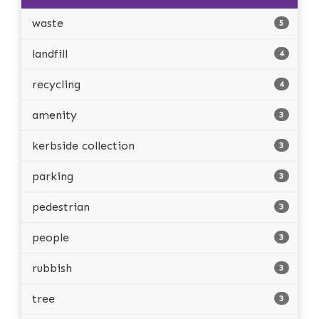
waste
5
landfill
4
recycling
4
amenity
3
kerbside collection
3
parking
3
pedestrian
3
people
3
rubbish
3
tree
3