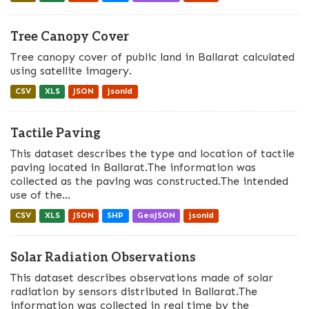
Tree Canopy Cover
Tree canopy cover of public land in Ballarat calculated
using satellite imagery.
CSV
XLS
JSON
jsonld
Tactile Paving
This dataset describes the type and location of tactile
paving located in Ballarat.The information was
collected as the paving was constructed.The intended
use of the...
CSV
XLS
JSON
SHP
GeoJSON
jsonld
Solar Radiation Observations
This dataset describes observations made of solar
radiation by sensors distributed in Ballarat.The
information was collected in real time by the