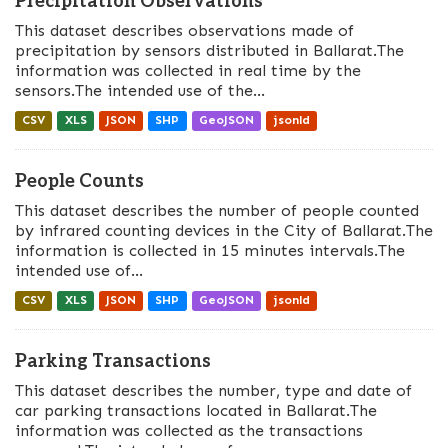
Precipitation Observations
This dataset describes observations made of
precipitation by sensors distributed in Ballarat.The
information was collected in real time by the
sensors.The intended use of the...
CSV
XLS
JSON
SHP
GeoJSON
jsonld
People Counts
This dataset describes the number of people counted
by infrared counting devices in the City of Ballarat.The
information is collected in 15 minutes intervals.The
intended use of...
CSV
XLS
JSON
SHP
GeoJSON
jsonld
Parking Transactions
This dataset describes the number, type and date of
car parking transactions located in Ballarat.The
information was collected as the transactions