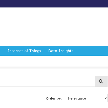
Internet of Things
Data Insights
Order by