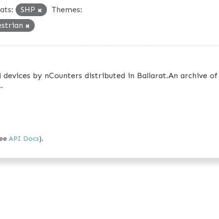
ats:
SHP
Themes:
estrian
 devices by nCounters distributed in Ballarat.An archive of
.
see
API Docs
).