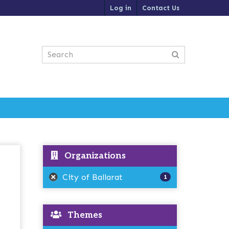
Log in
Contact Us
Organizations
City of Ballarat
1
Themes