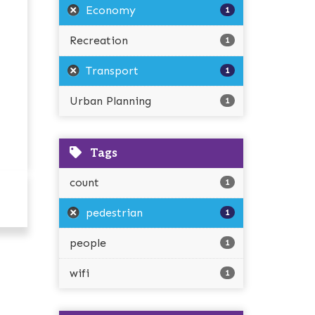
Economy
1
Recreation
1
Transport
1
Urban Planning
1
Tags
count
1
pedestrian
1
people
1
wifi
1