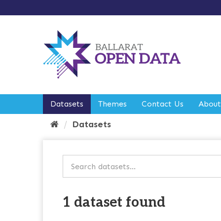
S
k
i
p
t
o
c
o
n
t
e
Datasets
Themes
Contact Us
About
n
t
Datasets
1 dataset found