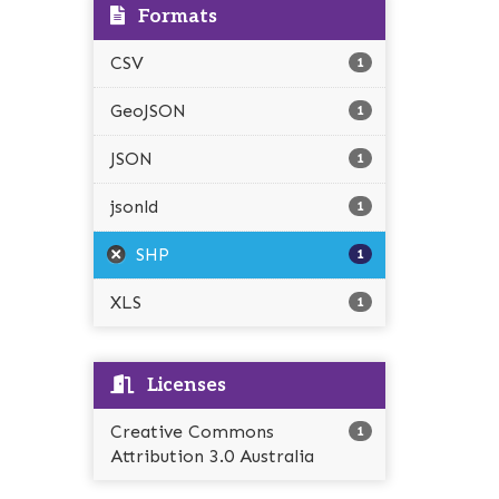
Formats
CSV
1
GeoJSON
1
JSON
1
jsonld
1
SHP
1
XLS
1
Licenses
Creative Commons
1
Attribution 3.0 Australia