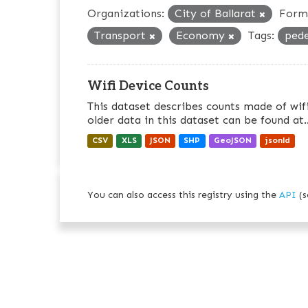
Organizations:
City of Ballarat
Form
Transport
Economy
Tags:
ped
Wifi Device Counts
This dataset describes counts made of wifi
older data in this dataset can be found at..
CSV
XLS
JSON
SHP
GeoJSON
jsonld
You can also access this registry using the
API
(