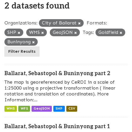
2 datasets found
Organizations:
City of Ballarat
Formats:
SHP
WMS
GeoJSON
Tags:
Goldfield
Buninyong
Filter Results
Ballarat, Sebastopol & Buninyong part 2
The map is georeferenced by CeRDI in a scale of
1:25000 using a projective transformation ( linear
rotation and translation of coordinates). More
Information:...
WMS
WFS
GeoJSON
SHP
CSV
Ballarat, Sebastopol & Buninyong part 1