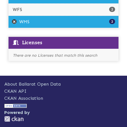
WFS
2
WMS
2
Licenses
There are no Licenses that match this search
About Ballarat Open Data
CKAN API
CKAN Association
Powered by