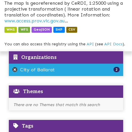
The map is georeferenced by CeRDI, 1:25000 using a
projective transformation ( linear rotation and
translation of coordinates). More Information:
www.access.prov.vic.gov.au
...
WMS
WFS
GeoJSON
SHP
CSV
You can also access this registry using the
API
(see
API Docs
).
Organizations
City of Ballarat
2
Themes
There are no Themes that match this search
Tags