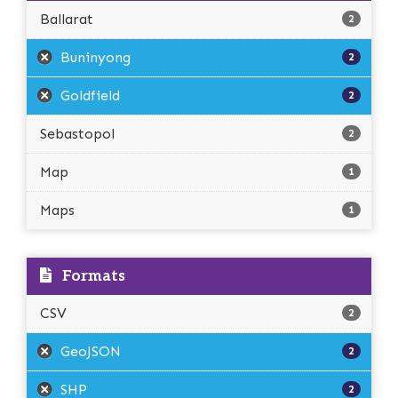
Ballarat
2
Buninyong
2
Goldfield
2
Sebastopol
2
Map
1
Maps
1
Formats
CSV
2
GeoJSON
2
SHP
2