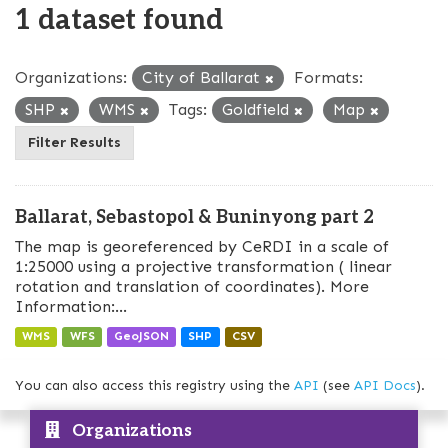
1 dataset found
Organizations:
City of Ballarat
Formats:
SHP
WMS
Tags:
Goldfield
Map
Filter Results
Ballarat, Sebastopol & Buninyong part 2
The map is georeferenced by CeRDI in a scale of
1:25000 using a projective transformation ( linear
rotation and translation of coordinates). More
Information:...
WMS
WFS
GeoJSON
SHP
CSV
You can also access this registry using the
API
(see
API Docs
).
Organizations