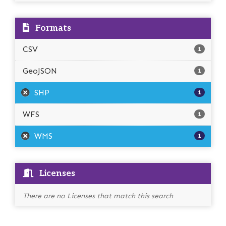
Formats
CSV
1
GeoJSON
1
SHP
1
WFS
1
WMS
1
Licenses
There are no Licenses that match this search