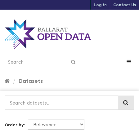
S
Log in
Contact Us
k
i
p
t
o
c
o
n
t
e
n
t
Datasets
Order by