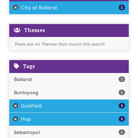
City of Ballarat
1
Themes
There are no Themes that match this search
Tags
Ballarat
1
Buninyong
1
Goldfield
1
Map
1
Sebastopol
1