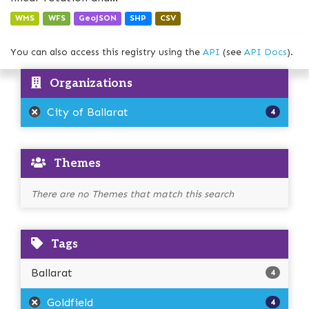
WMS
WFS
GeoJSON
SHP
CSV
You can also access this registry using the
API
(see
API Docs
).
Organizations
City of Ballarat
4
Themes
There are no Themes that match this search
Tags
Ballarat
4
Goldfield
4