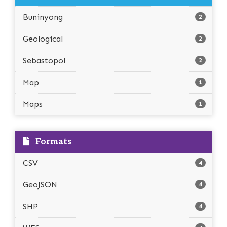
Buninyong
2
Geological
2
Sebastopol
2
Map
1
Maps
1
Formats
CSV
4
GeoJSON
4
SHP
4