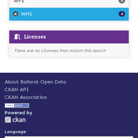
WFS
4
WMS
4
Licenses
There are no Licenses that match this search
About Ballarat Open Data
CKAN API
CKAN Association
Powered by
Language