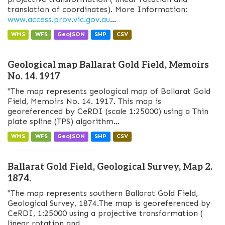
translation of coordinates). More Information:
www.access.prov.vic.gov.au
...
WMS
WFS
GeoJSON
SHP
CSV
Geological map Ballarat Gold Field, Memoirs
No. 14. 1917
"The map represents geological map of Ballarat Gold
Field, Memoirs No. 14. 1917. This map is
georeferenced by CeRDI (scale 1:25000) using a Thin
plate spline (TPS) algorithm...
WMS
WFS
GeoJSON
SHP
CSV
Ballarat Gold Field, Geological Survey, Map 2.
1874.
"The map represents southern Ballarat Gold Field,
Geological Survey, 1874.The map is georeferenced by
CeRDI, 1:25000 using a projective transformation (
linear rotation and...