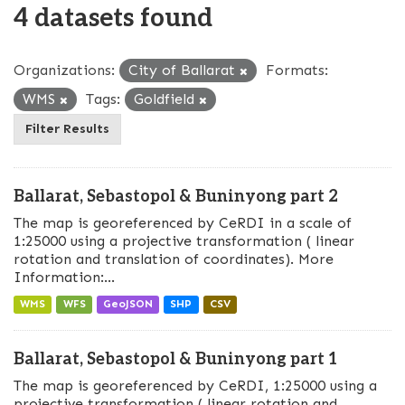
4 datasets found
Organizations:
City of Ballarat
Formats:
WMS
Tags:
Goldfield
Filter Results
Ballarat, Sebastopol & Buninyong part 2
The map is georeferenced by CeRDI in a scale of
1:25000 using a projective transformation ( linear
rotation and translation of coordinates). More
Information:...
WMS
WFS
GeoJSON
SHP
CSV
Ballarat, Sebastopol & Buninyong part 1
The map is georeferenced by CeRDI, 1:25000 using a
projective transformation ( linear rotation and