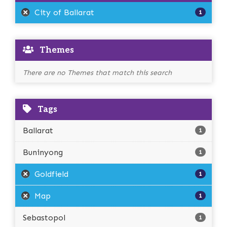
City of Ballarat
1
Themes
There are no Themes that match this search
Tags
Ballarat
1
Buninyong
1
Goldfield
1
Map
1
Sebastopol
1