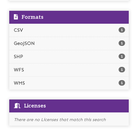
Formats
CSV
1
GeoJSON
1
SHP
1
WFS
1
WMS
1
Licenses
There are no Licenses that match this search