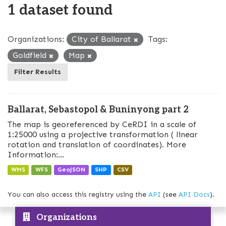
1 dataset found
Organizations:
City of Ballarat
Tags:
Goldfield
Map
Filter Results
Ballarat, Sebastopol & Buninyong part 2
The map is georeferenced by CeRDI in a scale of
1:25000 using a projective transformation ( linear
rotation and translation of coordinates). More
Information:...
WMS
WFS
GeoJSON
SHP
CSV
You can also access this registry using the
API
(see
API Docs
).
Organizations