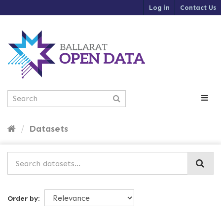
S
Log in
Contact Us
k
i
p
t
o
c
o
n
t
e
n
t
Datasets
Order by