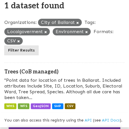
1 dataset found
Organizations:
City of Ballarat
Tags:
Localgoverment
Environment
Formats:
CSV
Filter Results
Trees (CoB managed)
"Point data for location of trees in Ballarat. Included
attributes include Site, ID, Location, Suburb, Electoral
Ward, Tree Spread, Species. Although all due care has
been taken...
WMS
WFS
GeoJSON
SHP
CSV
You can also access this registry using the
API
(see
API Docs
).