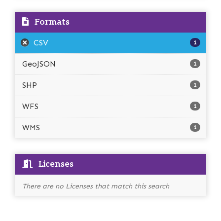
Formats
CSV
1
GeoJSON
1
SHP
1
WFS
1
WMS
1
Licenses
There are no Licenses that match this search