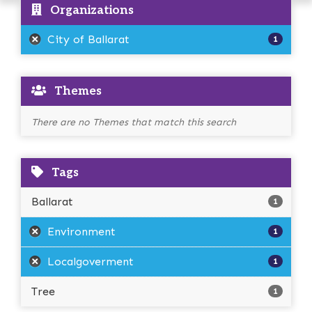
Organizations
City of Ballarat
1
Themes
There are no Themes that match this search
Tags
Ballarat
1
Environment
1
Localgoverment
1
Tree
1