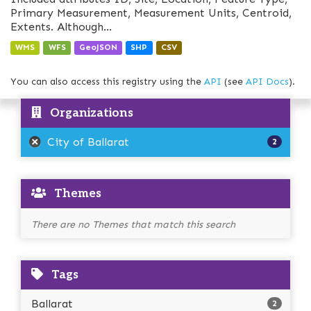
Primary Measurement, Measurement Units, Centroid,
Extents. Although...
WMS
WFS
GeoJSON
SHP
CSV
You can also access this registry using the
API
(see
API Docs
).
Organizations
City of Ballarat
2
Themes
There are no Themes that match this search
Tags
Ballarat
2