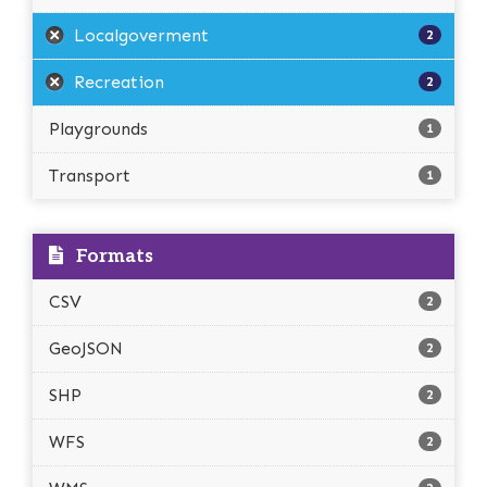
Localgoverment
2
Recreation
2
Playgrounds
1
Transport
1
Formats
CSV
2
GeoJSON
2
SHP
2
WFS
2