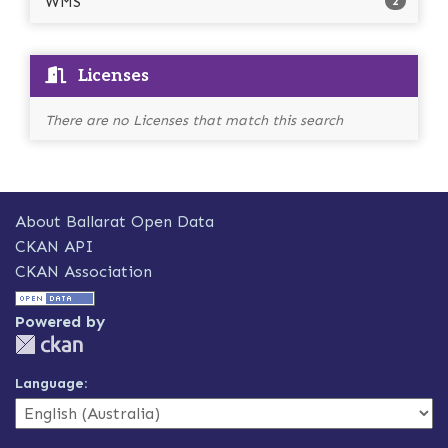
WMS
2
Licenses
There are no Licenses that match this search
About Ballarat Open Data
CKAN API
CKAN Association
Powered by
Language