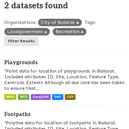
2 datasets found
Organizations:
City of Ballarat
Tags:
Localgoverment
Recreation
Filter Results
Playgrounds
"Point data for location of playgrounds in Ballarat.
Included attributes ID, Site, Location, Feature Type,
Centroid, Extents Although all due care has been taken
to ensure that...
WMS
WFS
GeoJSON
SHP
CSV
Footpaths
"Polyline data for location of footpaths in Ballarat.
Included attributes ID, Site, Location, Feature Type,