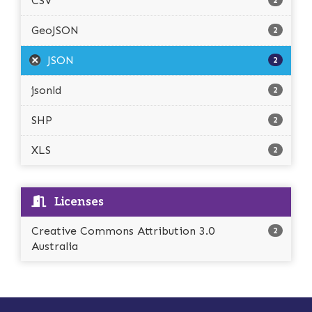
CSV
2
GeoJSON
2
JSON
2
jsonld
2
SHP
2
XLS
2
Licenses
Creative Commons Attribution 3.0
2
Australia