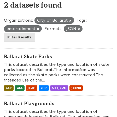
2 datasets found
Organizations:
City of Ballarat
Tags:
entertainment
Formats:
JSON
Filter Results
Ballarat Skate Parks
This dataset describes the type and location of skate
parks located in Ballarat.The information was
collected as the skate parks were constructed.The
intended use of the...
CSV
XLS
JSON
SHP
GeoJSON
jsonld
Ballarat Playgrounds
This dataset describes the type and location of
playgrounds located in Ballarat. The information was