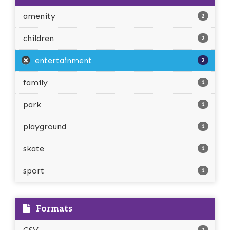
amenity
2
children
2
entertainment
2
family
1
park
1
playground
1
skate
1
sport
1
Formats