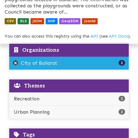
collected as the playgrounds were constructed, or as
Council became aware of...
CSV
XLS
JSON
SHP
GeoJSON
jsonld
You can also access this registry using the
API
(see
API Docs
).
Organizations
City of Ballarat
2
Themes
Recreation
2
Urban Planning
2
Tags