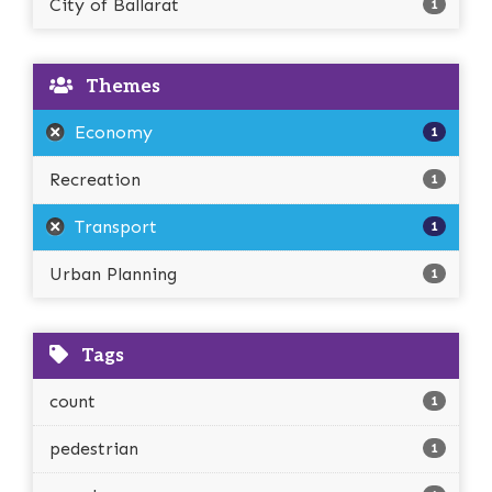
City of Ballarat
1
Themes
Economy
1
Recreation
1
Transport
1
Urban Planning
1
Tags
count
1
pedestrian
1