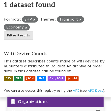
1 dataset found
Formats:
SHP
Themes:
Transport
Economy
Filter Results
Wifi Device Counts
This dataset describes counts made of wifi devices by
nCounters distributed in Ballarat.An archive of older
data in this dataset can be found at...
CSV
XLS
JSON
SHP
GeoJSON
jsonld
You can also access this registry using the
API
(see
API Docs
).
Organizations