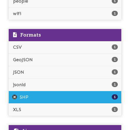
people
1
wifi
1
Formats
CSV
1
GeoJSON
1
JSON
1
jsonld
1
SHP
1
XLS
1