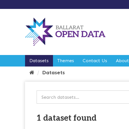
S
k
i
p
t
o
c
o
n
t
e
Datasets
Themes
Contact Us
About
n
t
Datasets
1 dataset found