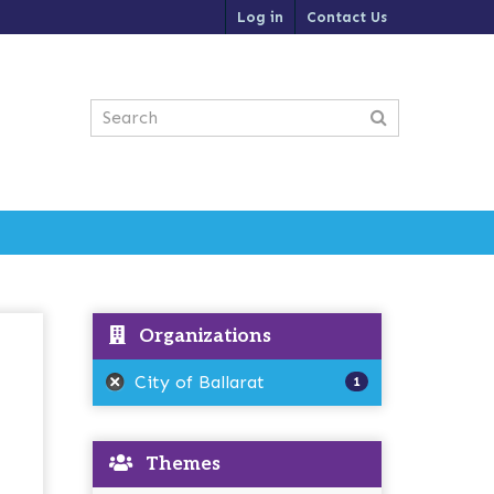
Log in
Contact Us
Organizations
City of Ballarat
1
Themes