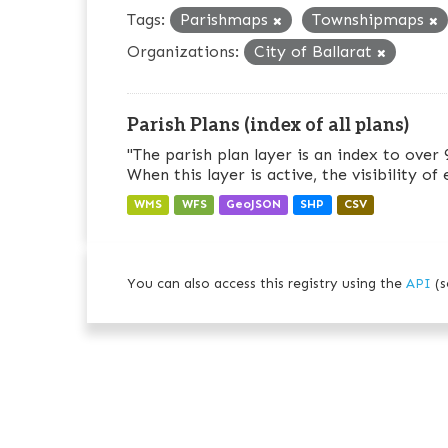
Tags:
Parishmaps
Townshipmaps
Organizations:
City of Ballarat
Parish Plans (index of all plans)
"The parish plan layer is an index to over 
When this layer is active, the visibility of
WMS
WFS
GeoJSON
SHP
CSV
You can also access this registry using the
API
(