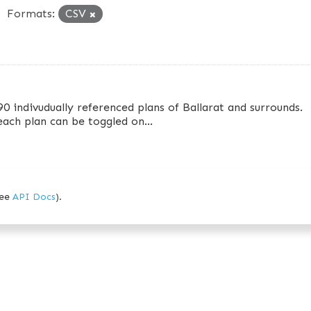
Formats:
CSV
90 indivudually referenced plans of Ballarat and surrounds.
 each plan can be toggled on...
see
API Docs
).