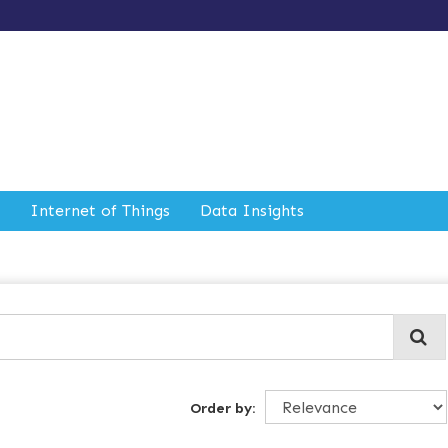
Internet of Things
Data Insights
Order by