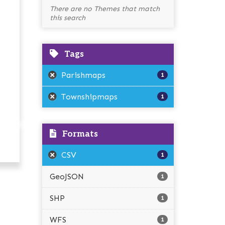
There are no Themes that match
this search
Tags
Parishmaps
1
Townshipmaps
1
Formats
CSV
1
GeoJSON
1
SHP
1
WFS
1