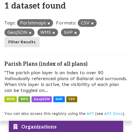
1 dataset found
Tags:
Parishmaps
Formats:
CSV
GeoJSON
WMS
SHP
Filter Results
Parish Plans (index of all plans)
"The parish plan layer is an index to over 90
indivudually referenced plans of Ballarat and surrounds.
When this layer is active, the visibility of each plan
can be toggled on...
WMS
WFS
GeoJSON
SHP
CSV
You can also access this registry using the
API
(see
API Docs
).
Organizations