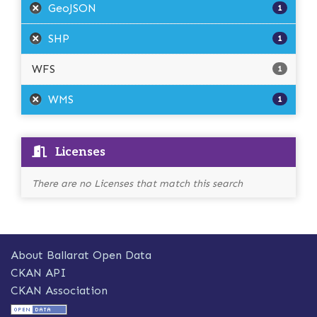
GeoJSON
1
SHP
1
WFS
1
WMS
1
Licenses
There are no Licenses that match this search
About Ballarat Open Data
CKAN API
CKAN Association