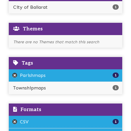
City of Ballarat
1
Themes
There are no Themes that match this search
Tags
Parishmaps
1
Townshipmaps
1
Formats
CSV
1