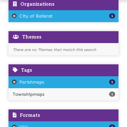
Organizations
City of Ballarat
1
Themes
There are no Themes that match this search
Tags
Parishmaps
1
Townshipmaps
1
Formats