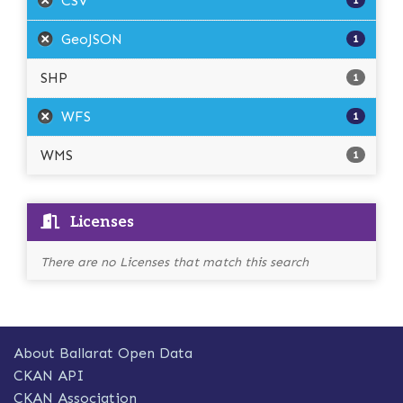
CSV
1
GeoJSON
1
SHP
1
WFS
1
WMS
1
Licenses
There are no Licenses that match this search
About Ballarat Open Data
CKAN API
CKAN Association