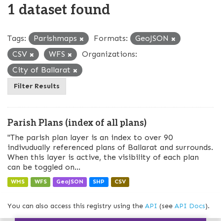
1 dataset found
Tags:
Parishmaps
Formats:
GeoJSON
CSV
WFS
Organizations:
City of Ballarat
Filter Results
Parish Plans (index of all plans)
"The parish plan layer is an index to over 90
indivudually referenced plans of Ballarat and surrounds.
When this layer is active, the visibility of each plan
can be toggled on...
WMS
WFS
GeoJSON
SHP
CSV
You can also access this registry using the
API
(see
API Docs
).