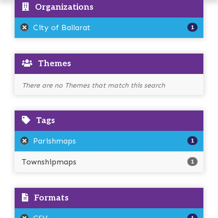
Organizations
City of Ballarat
1
Themes
There are no Themes that match this search
Tags
Parishmaps
1
Townshipmaps
1
Formats