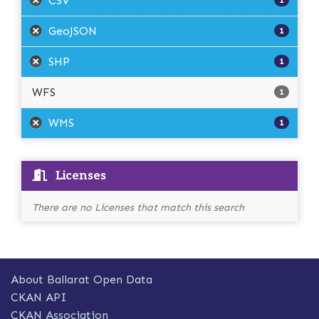
CSV
1
GeoJSON
1
SHP
1
WFS
1
WMS
1
Licenses
There are no Licenses that match this search
About Ballarat Open Data
CKAN API
CKAN Association