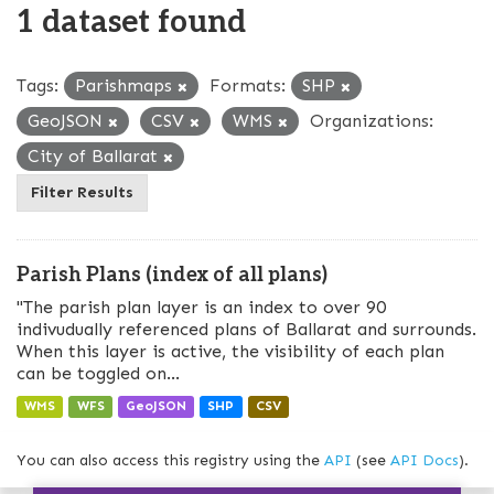
1 dataset found
Tags:
Parishmaps
Formats:
SHP
GeoJSON
CSV
WMS
Organizations:
City of Ballarat
Filter Results
Parish Plans (index of all plans)
"The parish plan layer is an index to over 90
indivudually referenced plans of Ballarat and surrounds.
When this layer is active, the visibility of each plan
can be toggled on...
WMS
WFS
GeoJSON
SHP
CSV
You can also access this registry using the
API
(see
API Docs
).