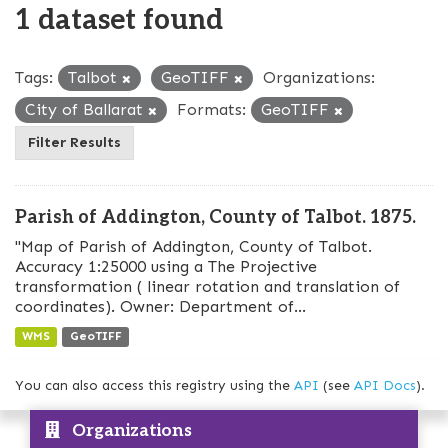
1 dataset found
Tags:
Talbot
GeoTIFF
Organizations:
City of Ballarat
Formats:
GeoTIFF
Filter Results
Parish of Addington, County of Talbot. 1875.
"Map of Parish of Addington, County of Talbot.
Accuracy 1:25000 using a The Projective
transformation ( linear rotation and translation of
coordinates). Owner: Department of...
WMS
GeoTIFF
You can also access this registry using the
API
(see
API Docs
).
Organizations