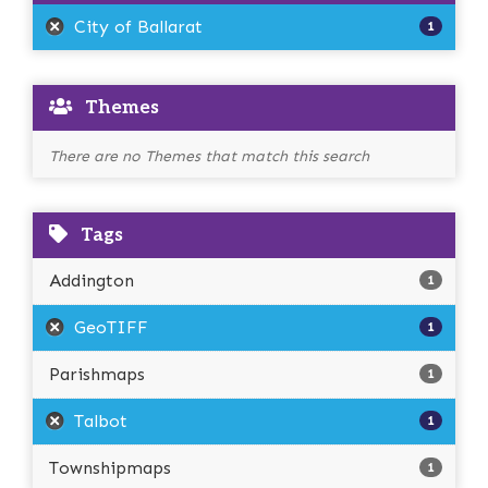
City of Ballarat
1
Themes
There are no Themes that match this search
Tags
Addington
1
GeoTIFF
1
Parishmaps
1
Talbot
1
Townshipmaps
1