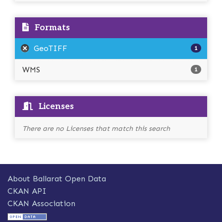
Formats
GeoTIFF
1
WMS
1
Licenses
There are no Licenses that match this search
About Ballarat Open Data
CKAN API
CKAN Association