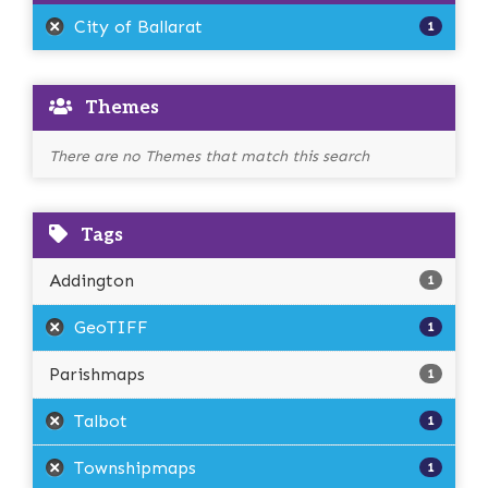
City of Ballarat
1
Themes
There are no Themes that match this search
Tags
Addington
1
GeoTIFF
1
Parishmaps
1
Talbot
1
Townshipmaps
1