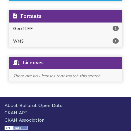
Formats
GeoTIFF
1
WMS
1
Licenses
There are no Licenses that match this search
About Ballarat Open Data
CKAN API
CKAN Association