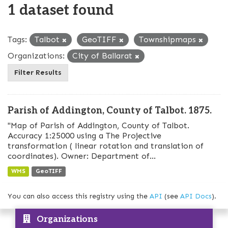
1 dataset found
Tags:
Talbot
GeoTIFF
Townshipmaps
Organizations:
City of Ballarat
Filter Results
Parish of Addington, County of Talbot. 1875.
"Map of Parish of Addington, County of Talbot.
Accuracy 1:25000 using a The Projective
transformation ( linear rotation and translation of
coordinates). Owner: Department of...
WMS
GeoTIFF
You can also access this registry using the
API
(see
API Docs
).
Organizations