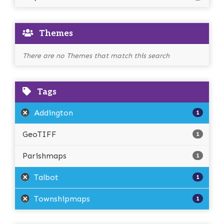
Themes
There are no Themes that match this search
Tags
Addington
1
GeoTIFF
1
Parishmaps
1
Talbot
1
Townshipmaps
1