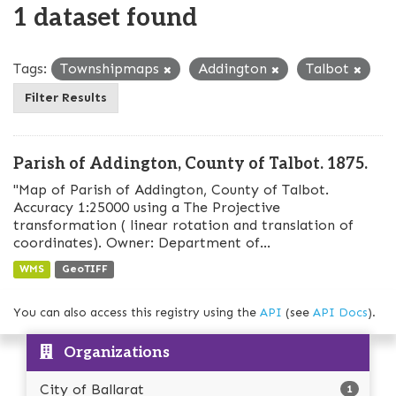
1 dataset found
Tags:
Townshipmaps
Addington
Talbot
Filter Results
Parish of Addington, County of Talbot. 1875.
"Map of Parish of Addington, County of Talbot.
Accuracy 1:25000 using a The Projective
transformation ( linear rotation and translation of
coordinates). Owner: Department of...
WMS
GeoTIFF
You can also access this registry using the
API
(see
API Docs
).
Organizations
City of Ballarat
1