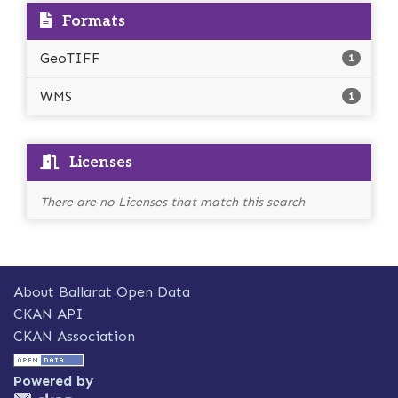
Formats
GeoTIFF
1
WMS
1
Licenses
There are no Licenses that match this search
About Ballarat Open Data
CKAN API
CKAN Association
Powered by