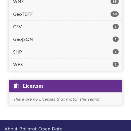
WMS
69
GeoTIFF
68
CSV
1
GeoJSON
1
SHP
1
WFS
1
Licenses
There are no Licenses that match this search
About Ballarat Open Data