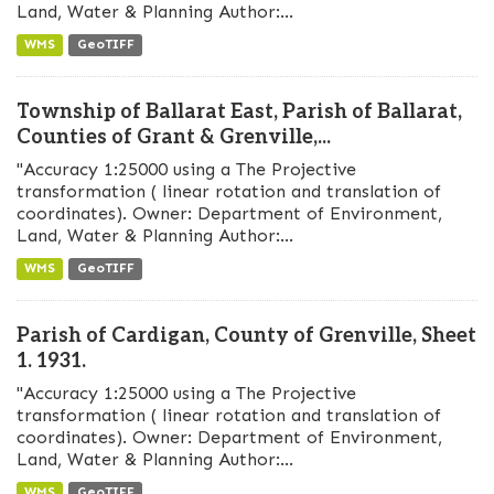
Land, Water & Planning Author:...
WMS
GeoTIFF
Township of Ballarat East, Parish of Ballarat,
Counties of Grant & Grenville,...
"Accuracy 1:25000 using a The Projective
transformation ( linear rotation and translation of
coordinates). Owner: Department of Environment,
Land, Water & Planning Author:...
WMS
GeoTIFF
Parish of Cardigan, County of Grenville, Sheet
1. 1931.
"Accuracy 1:25000 using a The Projective
transformation ( linear rotation and translation of
coordinates). Owner: Department of Environment,
Land, Water & Planning Author:...
WMS
GeoTIFF