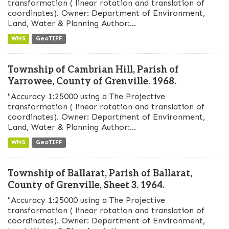
transformation ( linear rotation and translation of
coordinates). Owner: Department of Environment,
Land, Water & Planning Author:...
WMS
GeoTIFF
Township of Cambrian Hill, Parish of
Yarrowee, County of Grenville. 1968.
"Accuracy 1:25000 using a The Projective
transformation ( linear rotation and translation of
coordinates). Owner: Department of Environment,
Land, Water & Planning Author:...
WMS
GeoTIFF
Township of Ballarat, Parish of Ballarat,
County of Grenville, Sheet 3. 1964.
"Accuracy 1:25000 using a The Projective
transformation ( linear rotation and translation of
coordinates). Owner: Department of Environment,