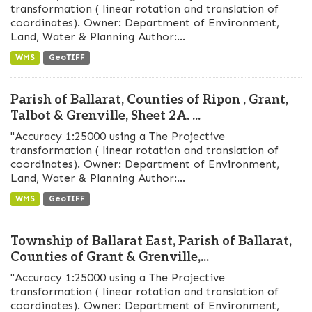
transformation ( linear rotation and translation of
coordinates). Owner: Department of Environment,
Land, Water & Planning Author:...
WMS
GeoTIFF
Parish of Ballarat, Counties of Ripon , Grant,
Talbot & Grenville, Sheet 2A. ...
"Accuracy 1:25000 using a The Projective
transformation ( linear rotation and translation of
coordinates). Owner: Department of Environment,
Land, Water & Planning Author:...
WMS
GeoTIFF
Township of Ballarat East, Parish of Ballarat,
Counties of Grant & Grenville,...
"Accuracy 1:25000 using a The Projective
transformation ( linear rotation and translation of
coordinates). Owner: Department of Environment,