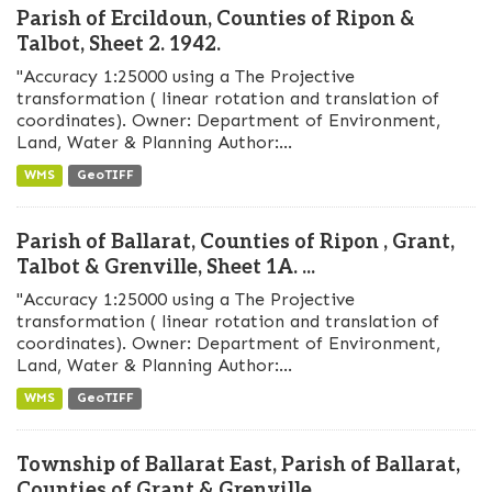
Parish of Ercildoun, Counties of Ripon &
Talbot, Sheet 2. 1942.
"Accuracy 1:25000 using a The Projective
transformation ( linear rotation and translation of
coordinates). Owner: Department of Environment,
Land, Water & Planning Author:...
WMS
GeoTIFF
Parish of Ballarat, Counties of Ripon , Grant,
Talbot & Grenville, Sheet 1A. ...
"Accuracy 1:25000 using a The Projective
transformation ( linear rotation and translation of
coordinates). Owner: Department of Environment,
Land, Water & Planning Author:...
WMS
GeoTIFF
Township of Ballarat East, Parish of Ballarat,
Counties of Grant & Grenville,...