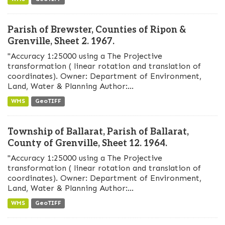
Parish of Brewster, Counties of Ripon &
Grenville, Sheet 2. 1967.
"Accuracy 1:25000 using a The Projective
transformation ( linear rotation and translation of
coordinates). Owner: Department of Environment,
Land, Water & Planning Author:...
WMS
GeoTIFF
Township of Ballarat, Parish of Ballarat,
County of Grenville, Sheet 12. 1964.
"Accuracy 1:25000 using a The Projective
transformation ( linear rotation and translation of
coordinates). Owner: Department of Environment,
Land, Water & Planning Author:...
WMS
GeoTIFF