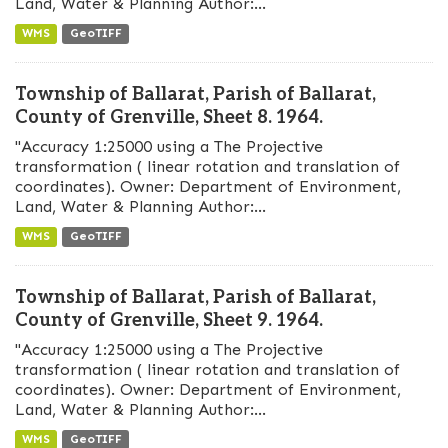
Land, Water & Planning Author:...
WMS
GeoTIFF
Township of Ballarat, Parish of Ballarat,
County of Grenville, Sheet 8. 1964.
"Accuracy 1:25000 using a The Projective
transformation ( linear rotation and translation of
coordinates). Owner: Department of Environment,
Land, Water & Planning Author:...
WMS
GeoTIFF
Township of Ballarat, Parish of Ballarat,
County of Grenville, Sheet 9. 1964.
"Accuracy 1:25000 using a The Projective
transformation ( linear rotation and translation of
coordinates). Owner: Department of Environment,
Land, Water & Planning Author:...
WMS
GeoTIFF