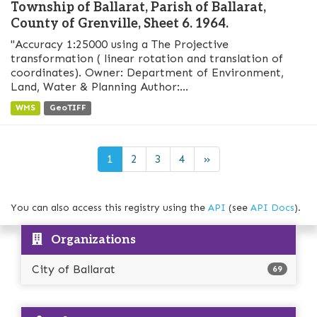
Township of Ballarat, Parish of Ballarat,
County of Grenville, Sheet 6. 1964.
"Accuracy 1:25000 using a The Projective
transformation ( linear rotation and translation of
coordinates). Owner: Department of Environment,
Land, Water & Planning Author:...
WMS
GeoTIFF
1
2
3
4
»
You can also access this registry using the
API
(see
API Docs
).
Organizations
City of Ballarat
69