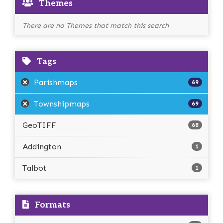
Themes
There are no Themes that match this search
Tags
Parishmaps
69
Townshipmaps
69
GeoTIFF
68
Addington
1
Talbot
1
Formats