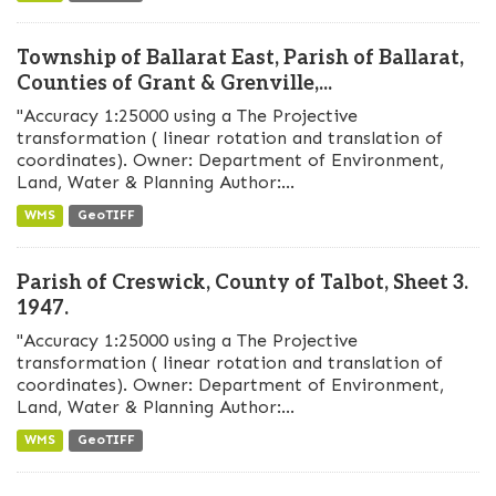
Township of Ballarat East, Parish of Ballarat,
Counties of Grant & Grenville,...
"Accuracy 1:25000 using a The Projective
transformation ( linear rotation and translation of
coordinates). Owner: Department of Environment,
Land, Water & Planning Author:...
WMS
GeoTIFF
Parish of Creswick, County of Talbot, Sheet 3.
1947.
"Accuracy 1:25000 using a The Projective
transformation ( linear rotation and translation of
coordinates). Owner: Department of Environment,
Land, Water & Planning Author:...
WMS
GeoTIFF