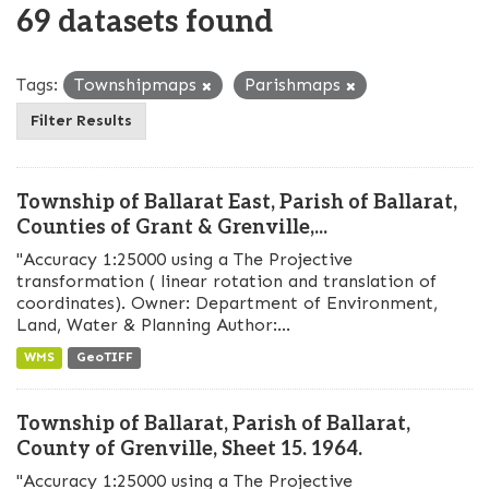
69 datasets found
Tags:
Townshipmaps
Parishmaps
Filter Results
Township of Ballarat East, Parish of Ballarat,
Counties of Grant & Grenville,...
"Accuracy 1:25000 using a The Projective
transformation ( linear rotation and translation of
coordinates). Owner: Department of Environment,
Land, Water & Planning Author:...
WMS
GeoTIFF
Township of Ballarat, Parish of Ballarat,
County of Grenville, Sheet 15. 1964.
"Accuracy 1:25000 using a The Projective