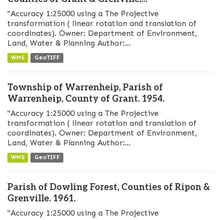
"Accuracy 1:25000 using a The Projective
transformation ( linear rotation and translation of
coordinates). Owner: Department of Environment,
Land, Water & Planning Author:...
WMS
GeoTIFF
Township of Warrenheip, Parish of
Warrenheip, County of Grant. 1954.
"Accuracy 1:25000 using a The Projective
transformation ( linear rotation and translation of
coordinates). Owner: Department of Environment,
Land, Water & Planning Author:...
WMS
GeoTIFF
Parish of Dowling Forest, Counties of Ripon &
Grenville. 1961.
"Accuracy 1:25000 using a The Projective