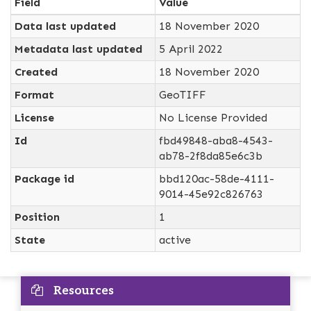
Field
Value
Data last updated
18 November 2020
Metadata last updated
5 April 2022
Created
18 November 2020
Format
GeoTIFF
License
No License Provided
Id
fbd49848-aba8-4543-
ab78-2f8da85e6c3b
Package id
bbd120ac-58de-4111-
9014-45e92c826763
Position
1
State
active
Resources