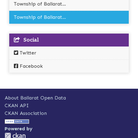
Township of Ballarat...
Township of Ballarat...
Social
Twitter
Facebook
About Ballarat Open Data
CKAN API
CKAN Association
Powered by