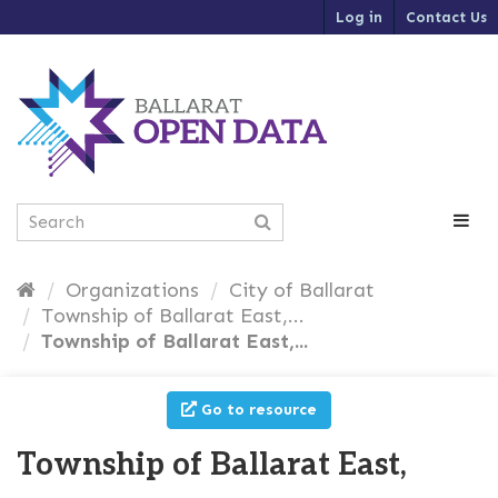
S
Log in
Contact Us
k
i
p
t
o
c
o
n
t
e
n
t
Organizations
City of Ballarat
Township of Ballarat East,...
Township of Ballarat East,...
Go to resource
Township of Ballarat East,