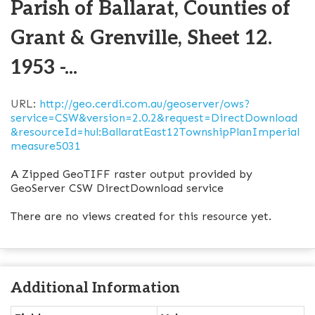
Parish of Ballarat, Counties of
Grant & Grenville, Sheet 12.
1953 -...
URL:
http://geo.cerdi.com.au/geoserver/ows?
service=CSW&version=2.0.2&request=DirectDownload
&resourceId=hul:BallaratEast12TownshipPlanImperial
measure5031
A Zipped GeoTIFF raster output provided by
GeoServer CSW DirectDownload service
There are no views created for this resource yet.
Additional Information