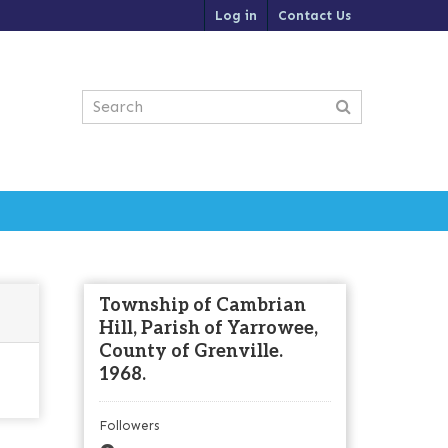
Log in
Contact Us
Township of Cambrian
Hill, Parish of Yarrowee,
County of Grenville.
1968.
Followers