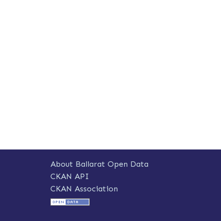
About Ballarat Open Data
CKAN API
CKAN Association