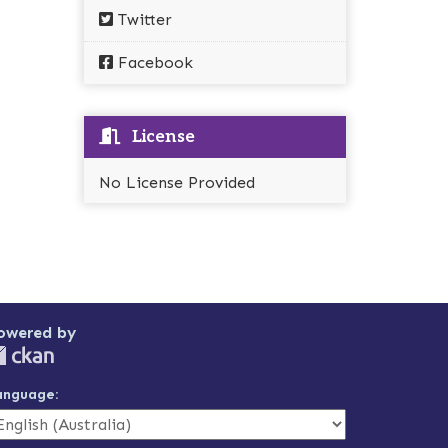
Twitter
Facebook
License
No License Provided
owered by
anguage