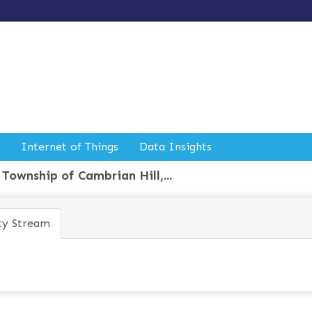
Internet of Things
Data Insights
Township of Cambrian Hill,...
ty Stream