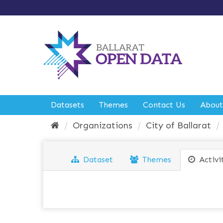
S
k
i
p
t
o
c
o
n
t
e
Datasets
Themes
Contact Us
About
n
t
Organizations
City of Ballarat
Dataset
Themes
Activi