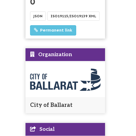
0
JSON
ISO19115/ISO19139 XML
Permanent link
Organization
City of Ballarat
Social