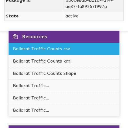
Package id
bb60e8ab-b21d-42f4-
ae37-fa89257f997a
State
active
Resources
Ballarat Traffic Counts csv
Ballarat Traffic Counts kml
Ballarat Traffic Counts Shape
Ballarat Traffic...
Ballarat Traffic...
Ballarat Traffic...