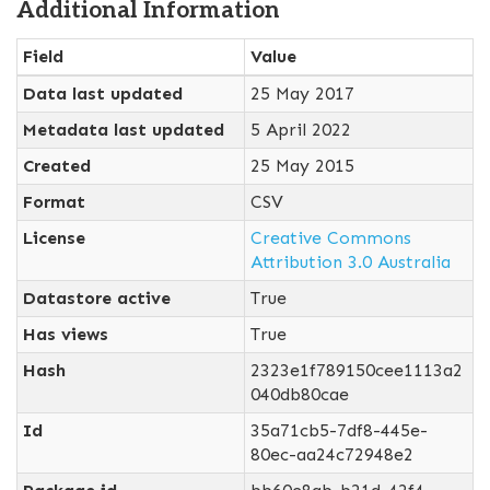
Additional Information
Field
Value
Data last updated
25 May 2017
Metadata last updated
5 April 2022
Created
25 May 2015
Format
CSV
License
Creative Commons
Attribution 3.0 Australia
Datastore active
True
Has views
True
Hash
2323e1f789150cee1113a2
040db80cae
Id
35a71cb5-7df8-445e-
80ec-aa24c72948e2