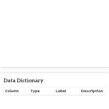
Data Dictionary
Column
Type
Label
Description