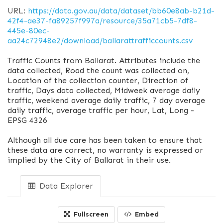
URL:
https://data.gov.au/data/dataset/bb60e8ab-b21d-
42f4-ae37-fa89257f997a/resource/35a71cb5-7df8-
445e-80ec-
aa24c72948e2/download/ballarattrafficcounts.csv
Traffic Counts from Ballarat. Attributes include the
data collected, Road the count was collected on,
Location of the collection counter, Direction of
traffic, Days data collected, Midweek average daily
traffic, weekend average daily traffic, 7 day average
daily traffic, average traffic per hour, Lat, Long -
EPSG 4326
Although all due care has been taken to ensure that
these data are correct, no warranty is expressed or
implied by the City of Ballarat in their use.
Data Explorer
Fullscreen
Embed