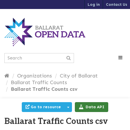
S
Log in
Contact Us
k
i
p
t
o
c
o
n
t
e
n
t
Organizations
City of Ballarat
Ballarat Traffic Counts
Ballarat Traffic Counts csv
Go to resource
Data API
Ballarat Traffic Counts csv