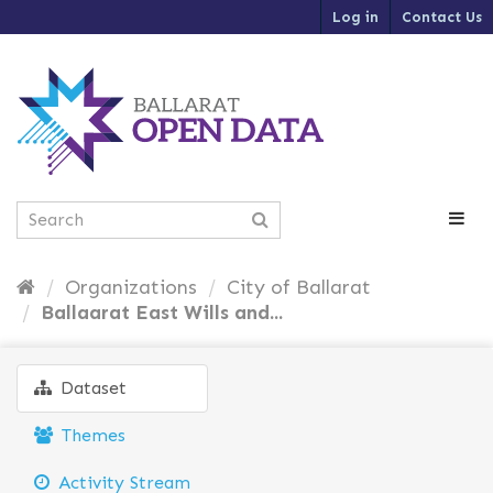
S
Log in
Contact Us
k
i
p
t
o
c
o
n
t
e
n
t
Organizations
City of Ballarat
Ballaarat East Wills and...
Dataset
Themes
Activity Stream