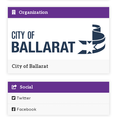
Organization
City of Ballarat
Social
Twitter
Facebook