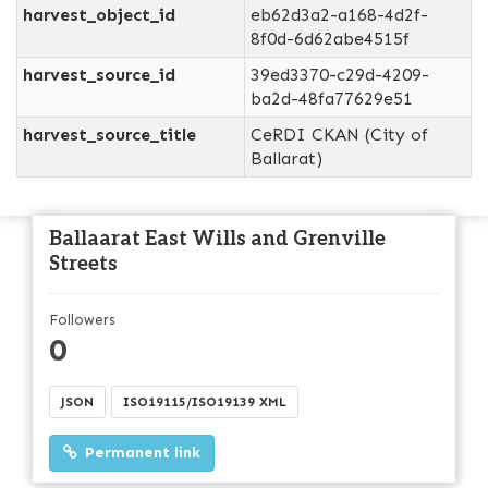
harvest_object_id
eb62d3a2-a168-4d2f-
8f0d-6d62abe4515f
harvest_source_id
39ed3370-c29d-4209-
ba2d-48fa77629e51
harvest_source_title
CeRDI CKAN (City of
Ballarat)
Ballaarat East Wills and Grenville
Streets
Followers
0
JSON
ISO19115/ISO19139 XML
Permanent link