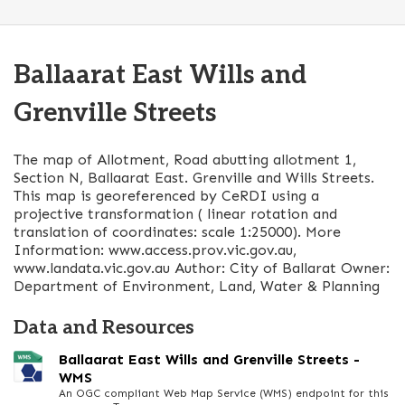
Ballaarat East Wills and
Grenville Streets
The map of Allotment, Road abutting allotment 1,
Section N, Ballaarat East. Grenville and Wills Streets.
This map is georeferenced by CeRDI using a
projective transformation ( linear rotation and
translation of coordinates: scale 1:25000). More
Information: www.access.prov.vic.gov.au,
www.landata.vic.gov.au Author: City of Ballarat Owner:
Department of Environment, Land, Water & Planning
Data and Resources
Ballaarat East Wills and Grenville Streets -
WMS
An OGC compliant Web Map Service (WMS) endpoint for this