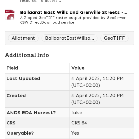
resource. To access...
Ballaarat East Wills and Grenville Streets -...
A Zipped GeoTIFF raster output provided by GeoServer
CSW DirectDownload service
Allotment
BallaaratEastWillsa...
GeoTIFF
Additional Info
Field
Value
Last Updated
4 April 2022, 11:20 PM
(UTC+00:00)
Created
4 April 2022, 11:20 PM
(UTC+00:00)
ANDS RDA Harvest?
false
CRS
CRS:84
Queryable?
Yes