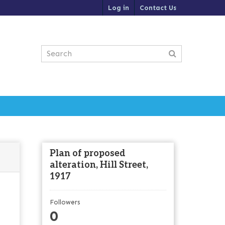
Log in
Contact Us
Plan of proposed
alteration, Hill Street,
1917
Followers
0