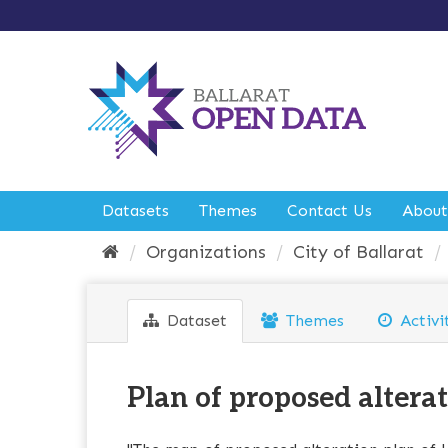
S
k
i
p
t
o
c
o
n
t
e
Datasets
Themes
Contact Us
About
n
t
Organizations
City of Ballarat
Dataset
Themes
Activi
Plan of proposed alterati