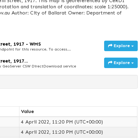
ill Street, 1917. This map is georeferenced by CeRDI
rotation and translation of coordinates: scale 1:25000).
v.au Author: City of Ballarat Owner: Department of
Street, 1917 - WMS
Explore
point for this resource. To access...
reet, 1917...
Explore
y GeoServer CSW DirectDownload service
Value
4 April 2022, 11:20 PM (UTC+00:00)
4 April 2022, 11:20 PM (UTC+00:00)