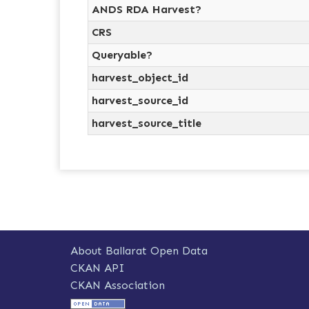
ANDS RDA Harvest?
CRS
Queryable?
harvest_object_id
harvest_source_id
harvest_source_title
About Ballarat Open Data
CKAN API
CKAN Association