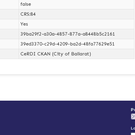
false
CRS:84
Yes
39ba29f2-a30a-4857-877a-a8448b5c2161
39ed3370-c29d-4209-ba2d-48fa77629e51
CeRDI CKAN (City of Ballarat)
P
L