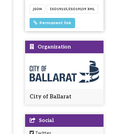
JSON
ISO19115/ISO19139 XML
Permanent link
Organization
City of Ballarat
Social
Twitter