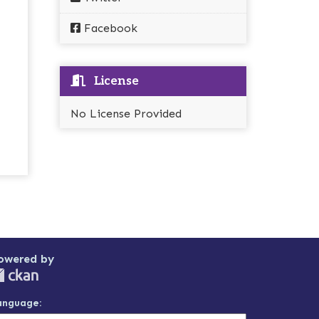
Facebook
License
No License Provided
owered by
anguage