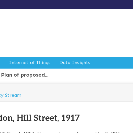
Internet of Things
Data Insights
Plan of proposed...
ty Stream
on, Hill Street, 1917