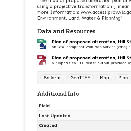
"The map of proposed alteration plan of H
using a projective transformation ( linear 
More Information: www.access.prov.vic.go
Environment, Land, Water & Planning"
Data and Resources
Plan of proposed alteration, Hill 
An OGC compliant Web Map Service (WMS) end
Plan of proposed alteration, Hill St
A Zipped GeoTIFF raster output provided b
Ballarat
GeoTIFF
Map
Plan
Additional Info
Field
Last Updated
Created