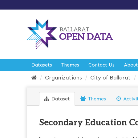
S
k
i
p
t
o
c
o
n
t
e
Datasets
Themes
Contact Us
About
n
t
Organizations
City of Ballarat
Dataset
Themes
Activi
Secondary Education C