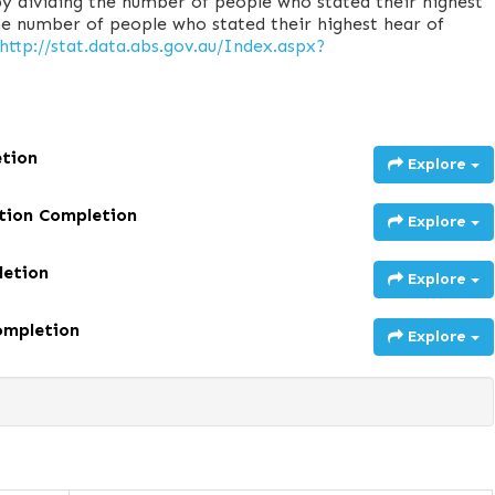
y dividing the number of people who stated their highest
he number of people who stated their highest hear of
http://stat.data.abs.gov.au/Index.aspx?
etion
Explore
ation Completion
Explore
letion
Explore
ompletion
Explore