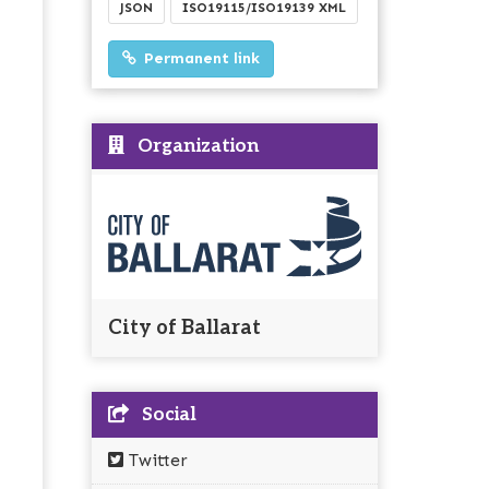
JSON
ISO19115/ISO19139 XML
Permanent link
Organization
City of Ballarat
Social
Twitter