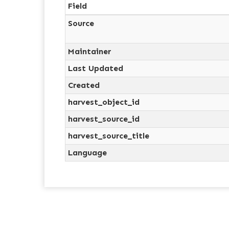
Field
Source
Maintainer
Last Updated
Created
harvest_object_id
harvest_source_id
harvest_source_title
Language