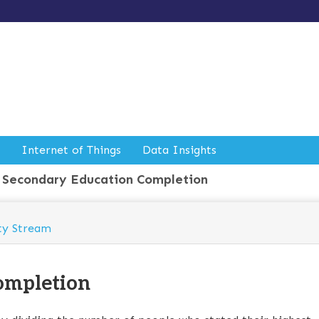
Internet of Things
Data Insights
Secondary Education Completion
ty Stream
ompletion