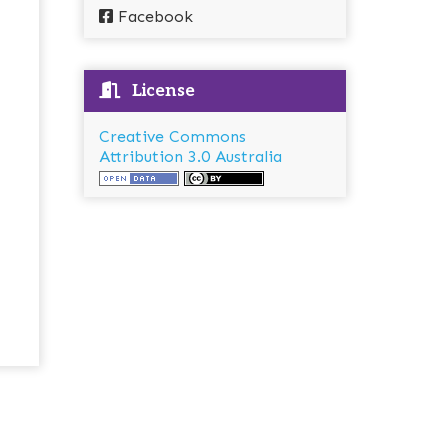
Facebook
License
Creative Commons
Attribution 3.0 Australia