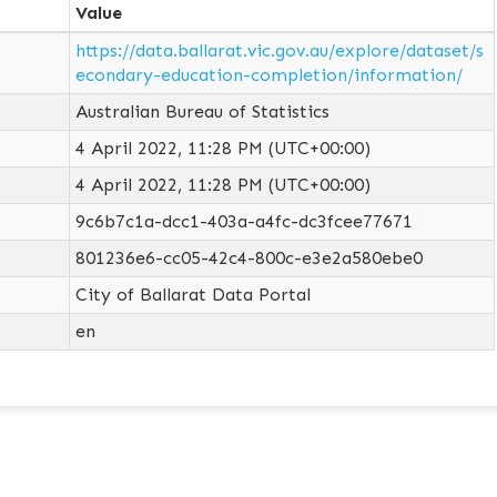
Value
https://data.ballarat.vic.gov.au/explore/dataset/s
econdary-education-completion/information/
Australian Bureau of Statistics
4 April 2022, 11:28 PM (UTC+00:00)
4 April 2022, 11:28 PM (UTC+00:00)
9c6b7c1a-dcc1-403a-a4fc-dc3fcee77671
801236e6-cc05-42c4-800c-e3e2a580ebe0
City of Ballarat Data Portal
en