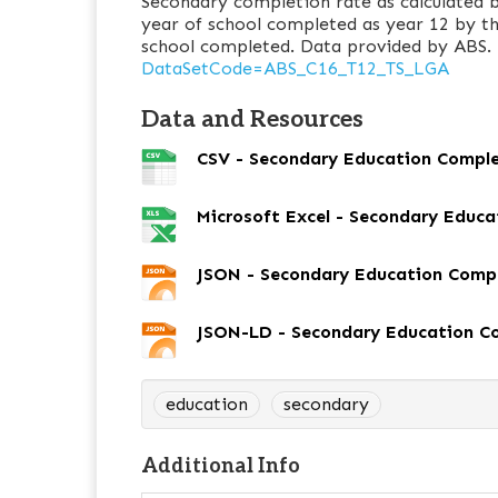
Secondary completion rate as calculated b
year of school completed as year 12 by t
school completed. Data provided by ABS.
DataSetCode=ABS_C16_T12_TS_LGA
Data and Resources
CSV - Secondary Education Compl
Microsoft Excel - Secondary Educ
JSON - Secondary Education Comp
JSON-LD - Secondary Education C
education
secondary
Additional Info