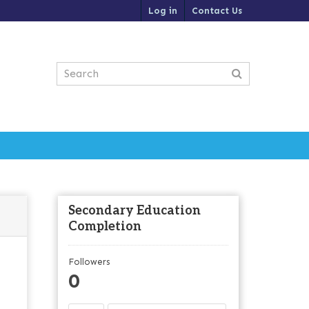
Log in
Contact Us
Secondary Education
Completion
Followers
0