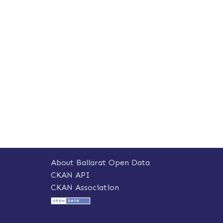
About Ballarat Open Data
CKAN API
CKAN Association