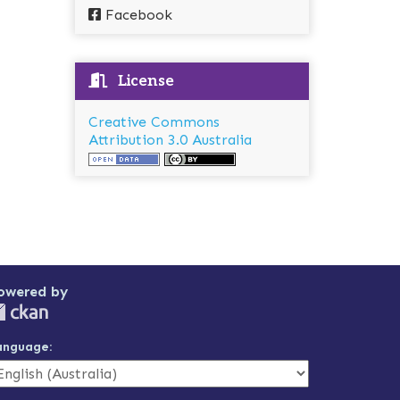
Facebook
License
Creative Commons
Attribution 3.0 Australia
owered by
anguage