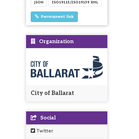
JSON
ISO19115/ISO19139 XML
Permanent link
Organization
City of Ballarat
Social
Twitter