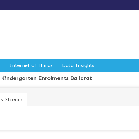
Internet of Things
Data Insights
Kindergarten Enrolments Ballarat
ty Stream