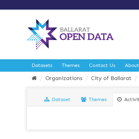
S
k
i
p
t
o
c
o
n
t
e
Datasets
Themes
Contact Us
About
n
t
Organizations
City of Ballarat
Dataset
Themes
Activi