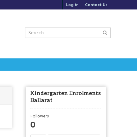
Log in
Contact Us
Kindergarten Enrolments
Ballarat
Followers
0